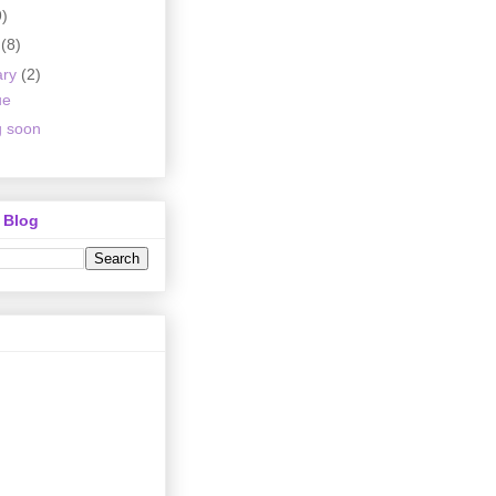
9)
h
(8)
ary
(2)
ue
 soon
 Blog