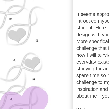
It seems approp
introduce mysel
student. Here I
design with you
More specificall
challenge that i
how I will surv
everyday exist
studying for an
spare time so my
challenge to my
inspiration and
about me if yo