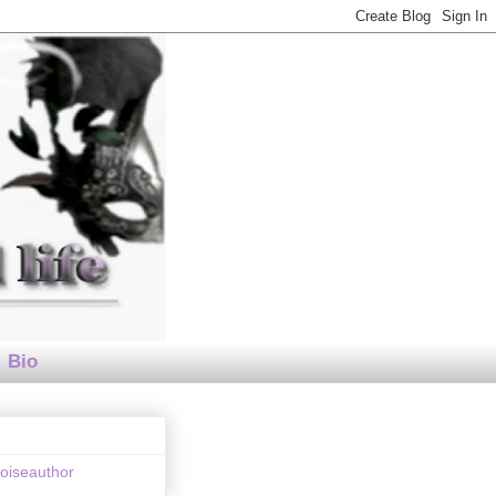
Bio
loiseauthor