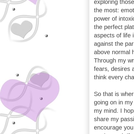
exploring those
the most: emoti
power of intoxic
the perfect pla
aspects of life
against the par
above normal 
Through my wri
fears, desires 
think every cha
So that is wher
going on in my 
my mind. I hope
share my passi
encourage you 