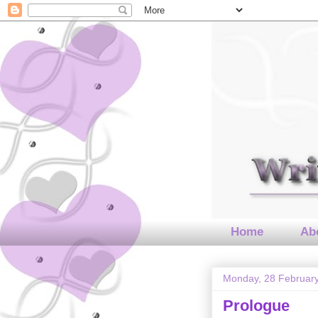
Home
Abo
Monday, 28 Februar
Prologue