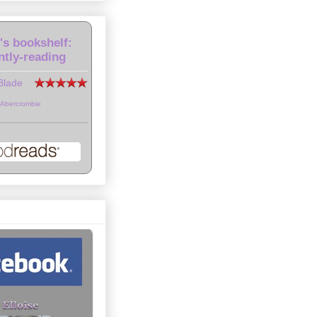
e's bookshelf:
ntly-reading
Blade
 Abercrombie