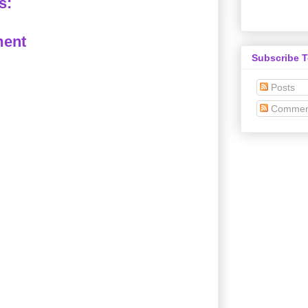
s:
ment
Subscribe 
Posts
Commen