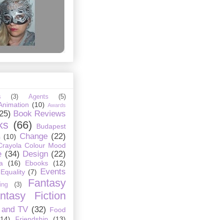
s
(3)
Agents
(5)
Animation
(10)
Awards
25)
Book Reviews
ks
(66)
Budapest
Change
(22)
s
(10)
Crayola Colour Mood
e
(34)
Design
(22)
a
(16)
Ebooks
(12)
Events
Equality
(7)
Fantasy
ing
(3)
ntasy Fiction
 and TV
(32)
Food
(14)
Friendship
(13)