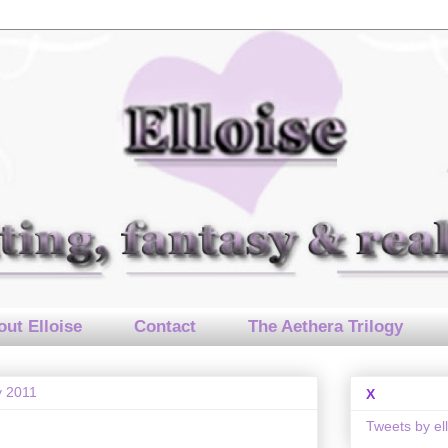
ut Elloise
Contact
The Aethera Trilogy
y 2011
X
Tweets by el