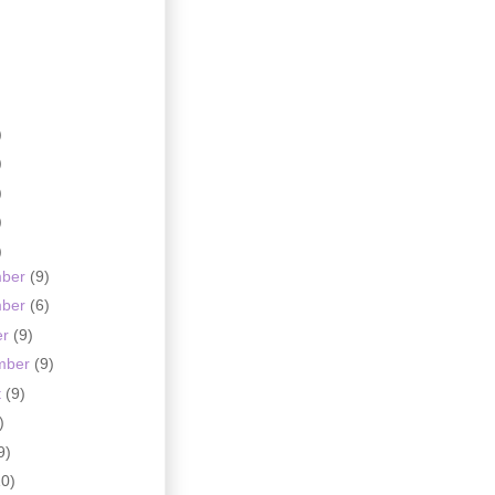
)
)
)
)
)
mber
(9)
mber
(6)
er
(9)
mber
(9)
t
(9)
)
9)
10)