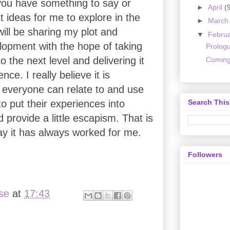
 you have something to say or
►
April
(
 ideas for me to explore in the
►
Marc
 will be sharing my plot and
▼
Febru
lopment with the hope of taking
Prolog
to the next level and delivering it
Coming
nce. I really believe it is
 everyone can relate to and use
Search This
o put their experiences into
 provide a little escapism. That is
ay it has always worked for me.
Followers
ise
at
17:43