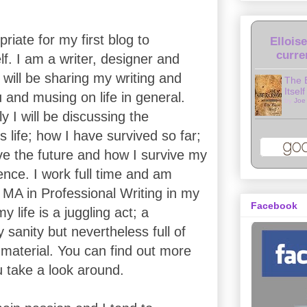
riate for my first blog to
Ellois
curre
f. I am a writer, designer and
 will be sharing my writing and
The 
Itself
 and musing on life in general.
by
Joe
y I will be discussing the
s life; how I have survived so far;
ive the future and how I survive my
ence. I work full time and am
 MA in Professional Writing in my
Facebook
 life is a juggling act; a
 sanity but nevertheless full of
 material. You can find out more
u take a look around.