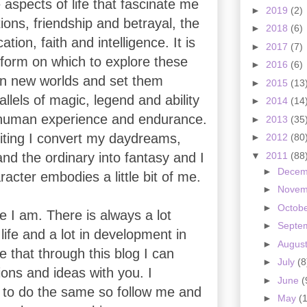
 aspects of life that fascinate me
►
2019
(2)
ons, friendship and betrayal, the
►
2018
(6)
ation, faith and intelligence. It is
►
2017
(7)
tform on which to explore these
►
2016
(6)
 in new worlds and set them
►
2015
(13
allels of magic, legend and ability
►
2014
(14
human experience and endurance.
►
2013
(35
ting I convert my daydreams,
►
2012
(80
▼
2011
(88
and the ordinary into fantasy and I
►
Dece
racter embodies a little bit of me.
►
Nove
►
Octob
e I am. There is always a lot
►
Septe
life and a lot in development in
►
Augus
 that through this blog I can
►
July
(8
ons and ideas with you. I
►
June
(
to do the same so follow me and
►
May
(