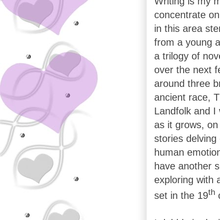
Writing is my m
concentrate on 
in this area st
from a young a
a trilogy of no
over the next 
around three br
ancient race, T
Landfolk and I 
as it grows, on
stories delving
human emotion; 
have another s
exploring with 
th
set in the 19
c