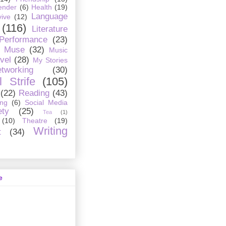
ender
(6)
Health
(19)
Language
ive
(12)
(116)
Literature
 Performance
(23)
Muse
(32)
Music
vel
(28)
My Stories
tworking
(30)
 Strife
(105)
(22)
Reading
(43)
ing
(6)
Social Media
ety
(25)
Tea
(1)
(10)
Theatre
(19)
Writing
t
(34)
e