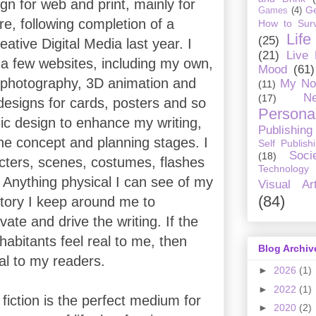
ign for web and print, mainly for
G
Games
(4)
e, following completion of a
How to Surv
Life
(25)
ative Digital Media last year. I
(21)
Live
a few websites, including my own,
Mood
(61)
 photography, 3D animation and
My No
(11)
Ne
(17)
designs for cards, posters and so
Personal
hic design to enhance my writing,
Publishing
 the concept and planning stages. I
Self Publish
Soci
(18)
ters, scenes, costumes, flashes
Technology
 Anything physical I can see of my
Visual Ar
(84)
story I keep around me to
vate and drive the writing. If the
nhabitants feel real to me, then
Blog Archiv
eal to my readers.
►
2026
(1)
►
2022
(1)
fiction is the perfect medium for
►
2020
(2)