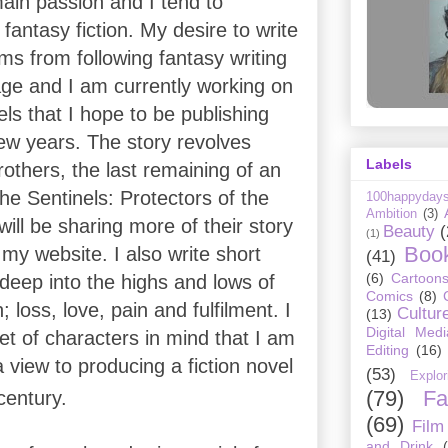
ain passion and I tend to
fantasy fiction. My desire to write
ems from following fantasy writing
ge and I am currently working on
vels that I hope to be publishing
few years. The story revolves
Labels
others, the last remaining of an
he Sentinels: Protectors of the
100happyday
Ambition
(3)
will be sharing more of their story
Beauty
(
(1)
Boo
 my website. I also write short
(41)
(6)
Cartoon
 deep into the highs and lows of
Comics
(8)
loss, love, pain and fulfilment. I
Cultur
(13)
Digital Medi
et of characters in mind that I am
Editing
(16)
a view to producing a fiction novel
(53)
Explor
(79)
Fa
entury.
(69)
Film
and Drink