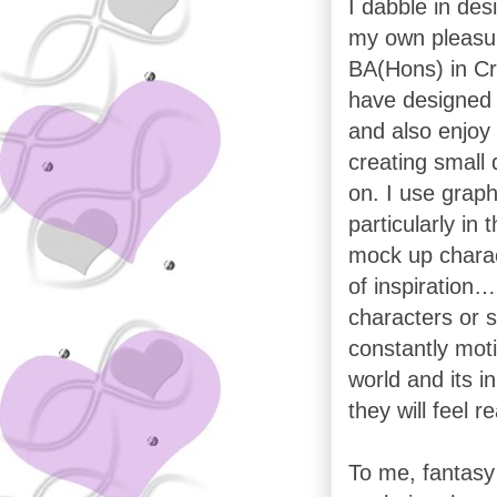
I dabble in des
my own pleasur
BA(Hons) in Cre
have designed 
and also enjoy
creating small 
on. I use grap
particularly in
mock up charac
of inspiration…
characters or 
constantly moti
world and its i
they will feel r
To me, fantasy 