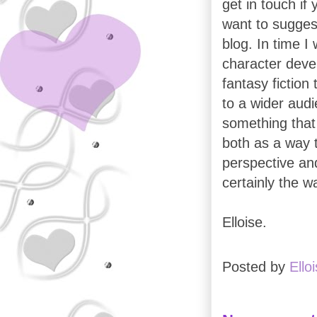
get in touch if
want to suggest
blog. In time I
character deve
fantasy fiction 
to a wider audie
something that
both as a way t
perspective and
certainly the w
Elloise.
Posted by
Ello