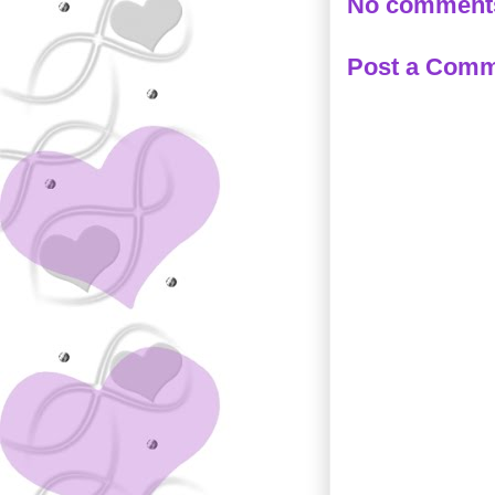
No comment
Post a Com