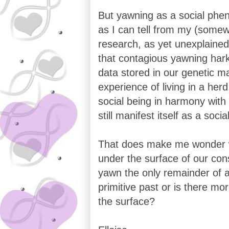
But yawning as a social phe
as I can tell from my (somew
research, as yet unexplaine
that contagious yawning hark
data stored in our genetic m
experience of living in a herd
social being in harmony with
still manifest itself as a soci
That does make me wonder wh
under the surface of our con
yawn the only remainder of 
primitive past or is there mo
the surface?