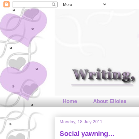
Home
About Elloise
Monday, 18 July 2011
Social yawning…