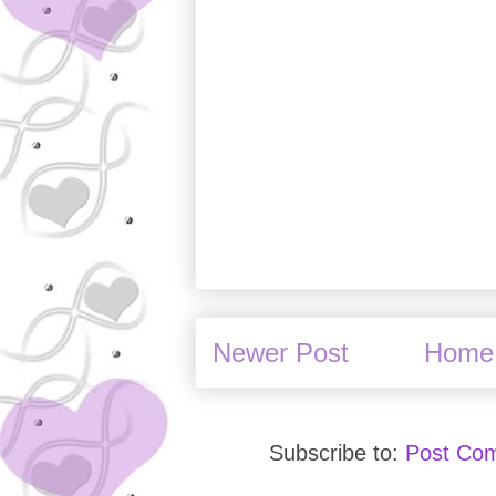
Newer Post
Home
Subscribe to:
Post Co