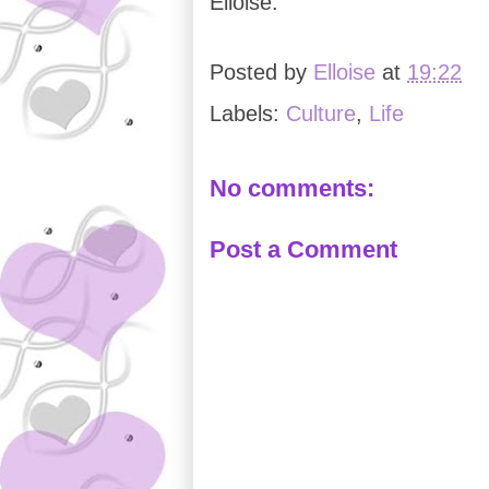
Elloise.
Posted by
Elloise
at
19:22
Labels:
Culture
,
Life
No comments:
Post a Comment