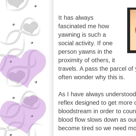
It has always
fascinated me how
yawning is such a
social activity. If one
person yawns in the
proximity of others, it
travels. A pass the parcel of 
often wonder why this is.
As I have always understood 
reflex designed to get more 
bloodstream in order to coun
blood flow slows down as ou
become tired so we need mo