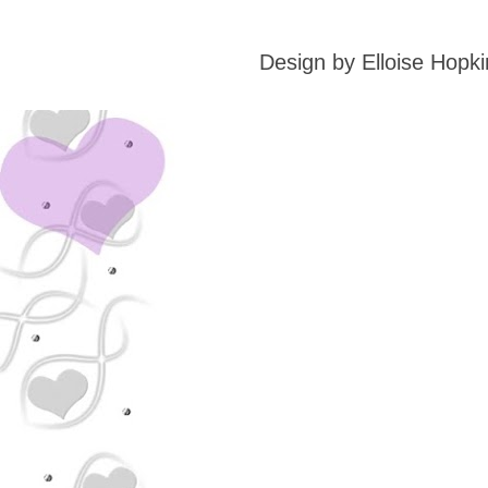
Design by Elloise Hop