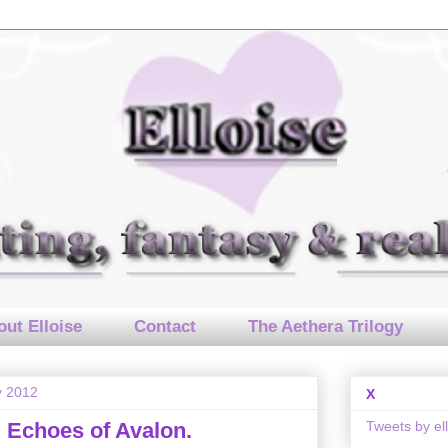
ut Elloise
Contact
The Aethera Trilogy
y 2012
X
Tweets by el
 Echoes of Avalon.