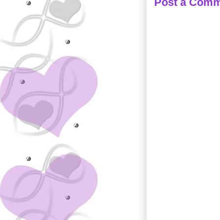
Post a Com