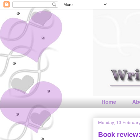
Home
Abo
Monday, 13 Februar
Book review: