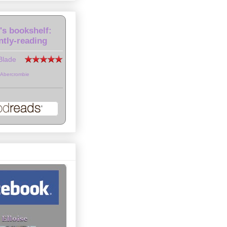
e's bookshelf:
ntly-reading
Blade
 Abercrombie