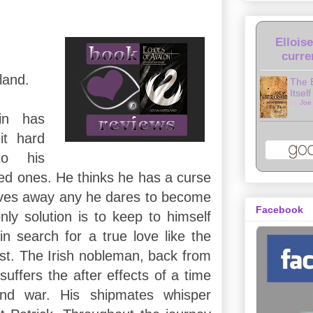
Ellois
curre
land.
The 
Itself
by
Joe
in has
it hard
to his
ved ones. He thinks he has a curse
ives away any he dares to become
Facebook
nly solution is to keep to himself
n search for a true love like the
st. The Irish nobleman, back from
uffers the after effects of a time
and war. His shipmates whisper