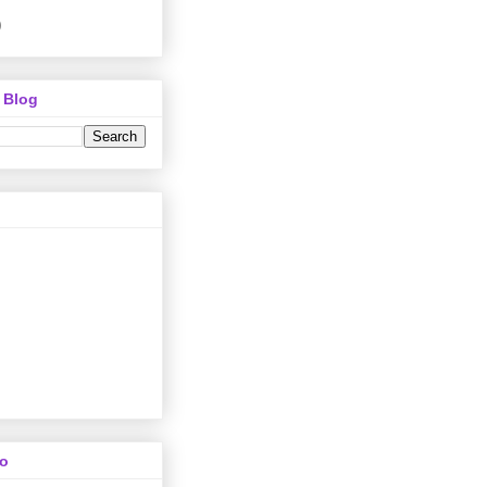
)
 Blog
To