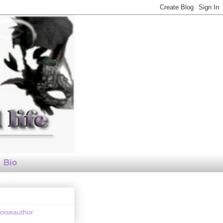
Bio
loiseauthor