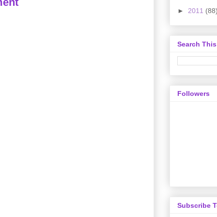
ment
►
2011
(88
Search This
Followers
Subscribe 