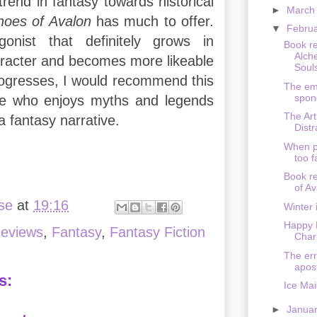
 trend in fantasy towards historical
►
Marc
hoes of Avalon
has much to offer.
▼
Febru
onist that definitely grows in
Book r
Alch
aracter and becomes more likeable
Souls
rogresses, I would recommend this
The em
spon
e who enjoys myths and legends
The Art
 fantasy narrative.
Dist
When p
too 
Book r
of Av
ise
at
19:16
Winter
Happy 
eviews
,
Fantasy
,
Fantasy Fiction
Char
The err
apos
s:
Ice Ma
►
Janua