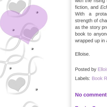
with the rising
fiction, and
Ec
With a protag
strength of ch
as the story p
book to anyon
wrapped up in a
Elloise.
Posted by
Ello
Labels:
Book R
No comment