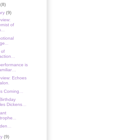
h
(8)
ary
(9)
eview:
emist of
...
otional
ge...
 of
raction…
erformance is
familiar…
eview: Echoes
alon.
 is Coming…
Birthday
les Dickens…
ant
trophe...
iden…
ry
(9)