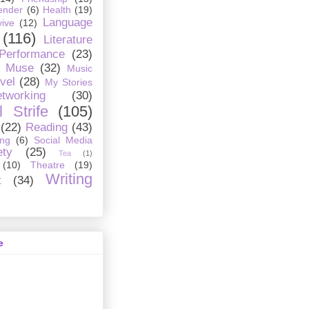
ender
(6)
Health
(19)
Language
ive
(12)
(116)
Literature
 Performance
(23)
Muse
(32)
Music
vel
(28)
My Stories
tworking
(30)
 Strife
(105)
(22)
Reading
(43)
ing
(6)
Social Media
ety
(25)
Tea
(1)
(10)
Theatre
(19)
Writing
t
(34)
e