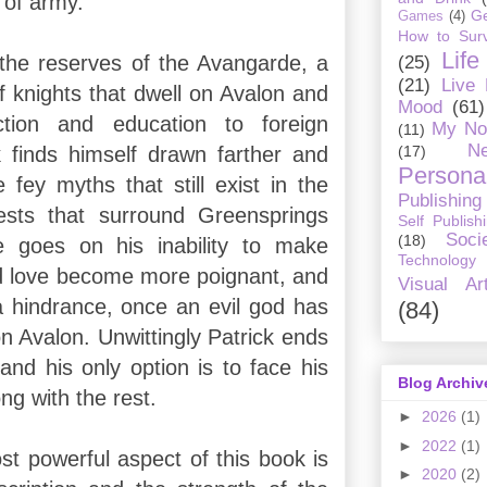
d of army.
G
Games
(4)
How to Surv
Life
 the reserves of the Avangarde, a
(25)
(21)
Live
f knights that dwell on Avalon and
Mood
(61)
ction and education to foreign
My No
(11)
Ne
(17)
k finds himself drawn farther and
Personal
e fey myths that still exist in the
Publishing
ests that surround Greensprings
Self Publish
Soci
(18)
 goes on his inability to make
Technology
nd love become more poignant, and
Visual Ar
a hindrance, once an evil god has
(84)
on Avalon. Unwittingly Patrick ends
and his only option is to face his
Blog Archiv
g with the rest.
►
2026
(1)
►
2022
(1)
t powerful aspect of this book is
►
2020
(2)