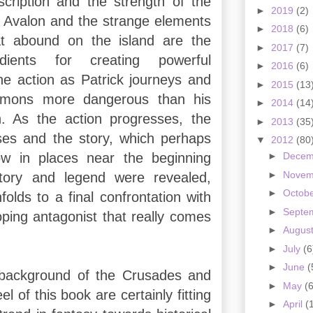
cription and the strength of the
►
2019
(2)
. Avalon and the strange elements
►
2018
(6)
at abound on the island are the
►
2017
(7)
edients for creating powerful
►
2016
(6)
the action as Patrick journeys and
►
2015
(13
emons more dangerous than his
►
2014
(14
n. As the action progresses, the
►
2013
(35
ses and the story, which perhaps
▼
2012
(80
slow in places near the beginning
►
Dece
►
Nove
tory and legend were revealed,
►
Octob
folds to a final confrontation with
►
Septe
oping antagonist that really comes
►
Augus
►
July
(6
►
June
(
l background of the Crusades and
►
May
(6
el of this book are certainly fitting
►
April
(