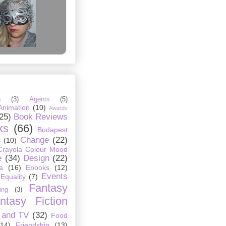
s
(3)
Agents
(5)
Animation
(10)
Awards
25)
Book Reviews
ks
(66)
Budapest
Change
(22)
s
(10)
Crayola Colour Mood
e
(34)
Design
(22)
a
(16)
Ebooks
(12)
Events
Equality
(7)
Fantasy
ing
(3)
ntasy Fiction
 and TV
(32)
Food
(14)
Friendship
(13)