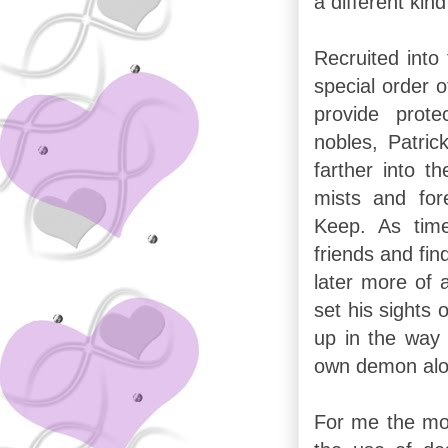
a different kin
Recruited into
special order o
provide prote
nobles, Patric
farther into th
mists and for
Keep. As time
friends and fi
later more of 
set his sights 
up in the way 
own demon alon
For me the mos