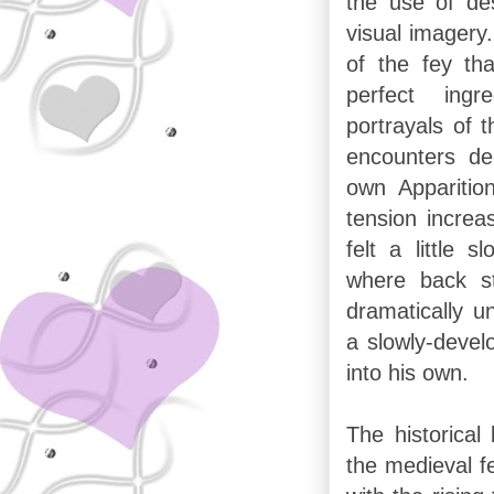
the use of des
visual imagery
of the fey th
perfect ingr
portrayals of 
encounters d
own Apparitio
tension increa
felt a little 
where back s
dramatically un
a slowly-devel
into his own.
The historica
the medieval fe