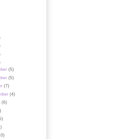
)
)
)
)
mber
(5)
mber
(5)
er
(7)
mber
(4)
t
(6)
)
5)
)
10)