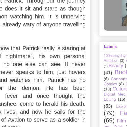
nt Patrick. Throughout the journey
he does it sit and stare as though
on watching him. It is unnerving
 already wary of anyone travelling
Labels
now that Patrick really is staring at
f nightmare”, his own personal
100happyday
Ambition
(3)
at no one else can see. It never
Beauty
(
(1)
Boo
never speaks to him, just hovers
(41)
(6)
Cartoon
and watches him. Patrick has no
Comics
(8)
 for the demon. He has been
Cultur
(13)
Digital Medi
om fever and once thought the
Editing
(16)
anshee, come to herald his death.
(53)
Explor
ck lives, and now he sails for the
(79)
Fa
 of Avalon to serve as a soldier in
(69)
Film
and Drink