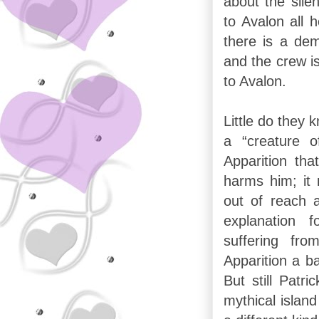
about the sile
to Avalon all 
there is a dem
and the crew is
to Avalon.
Little do they k
a “creature o
Apparition th
harms him; it 
out of reach 
explanation
suffering fr
Apparition a b
But still Patri
mythical island