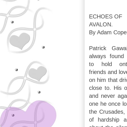
ECHOES OF
AVALON.
By Adam Cope
Patrick Gawa
always found 
to hold on
friends and lo
on him that dr
close to. His o
and never agai
one he once lo
the Crusades, s
of hardship 