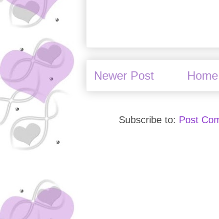
Newer Post
Home
Subscribe to:
Post Co