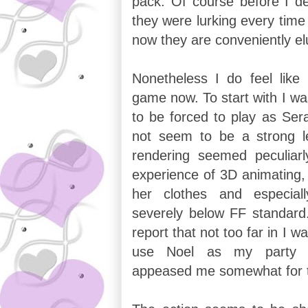
pack. Of course before I d
they were lurking every time
now they are conveniently el
Nonetheless I do feel like 
game now. To start with I wa
to be forced to play as Sera
not seem to be a strong 
rendering seemed peculiar
experience of 3D animating, 
her clothes and especial
severely below FF standard.
report that not too far in I w
use Noel as my party l
appeased me somewhat for 