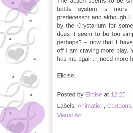
The action seems to be sha
battle system is more 
predecessor and although I a
by the Crystarium for som
does it seem to be too simp
perhaps? – now that I hav
off I am craving more play. 
has me again. I need more 
Elloise.
Posted by
Elloise
at
12:25
Labels:
Animation
,
Cartoons
Visual Art