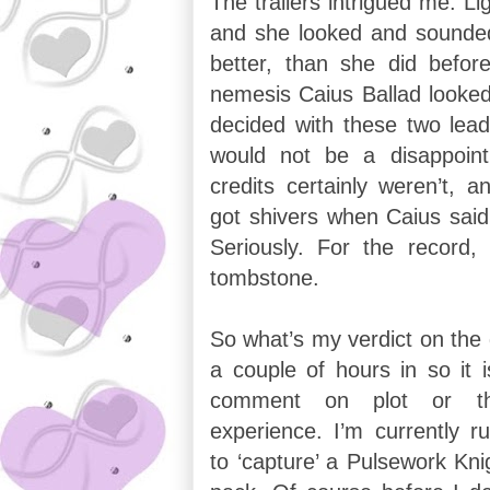
The trailers intrigued me. Lig
and she looked and sounded
better, than she did befo
nemesis Caius Ballad looked 
decided with these two lead
would not be a disappoin
credits certainly weren’t, 
got shivers when Caius said
Seriously. For the record
tombstone.
So what’s my verdict on the
a couple of hours in so it i
comment on plot or the
experience. I’m currently r
to ‘capture’ a Pulsework Kn