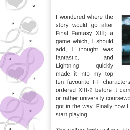
I wondered where the
story would go after
Final Fantasy XIII; a
game which, I should
add, I thought was
fantastic, and
Lightning quickly
made it into my top
ten favourite FF characters
ordered XIII-2 before it cam
or rather university coursewo
got in the way. Finally now 
start playing.