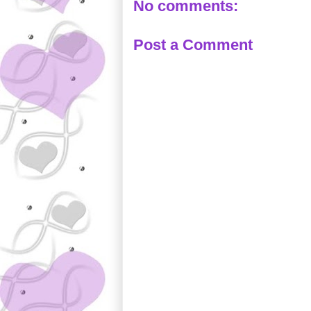
No comments:
Post a Comment