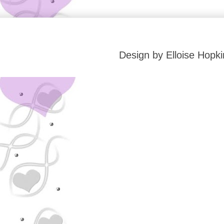
Design by Elloise Hop