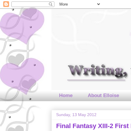
Home
About Elloise
Sunday, 13 May 2012
Final Fantasy XIII-2 Fir