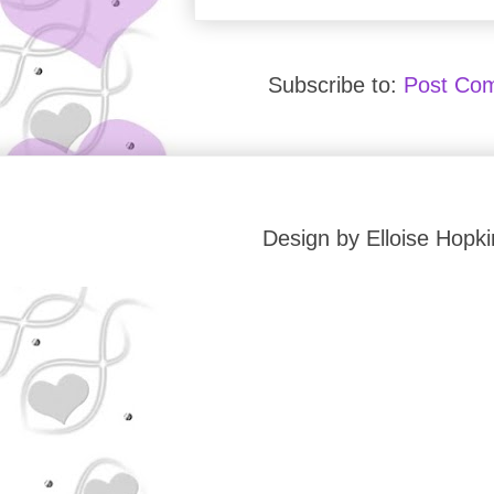
Subscribe to:
Post Co
Design by Elloise Hop