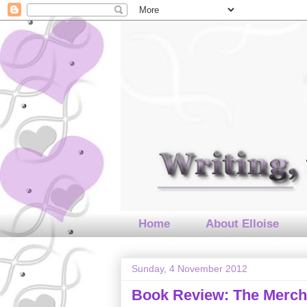
Home
About Elloise
Sunday, 4 November 2012
Book Review: The Mercha