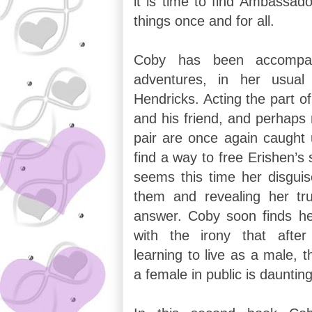
it is time to find Ambassado
things once and for all.
Coby has been accompa
adventures, in her usual
Hendricks. Acting the part of
and his friend, and perhaps 
pair are once again caught 
find a way to free Erishen’s 
seems this time her disguis
them and revealing her tr
answer. Coby soon finds her
with the irony that afte
learning to live as a male, 
a female in public is daunting