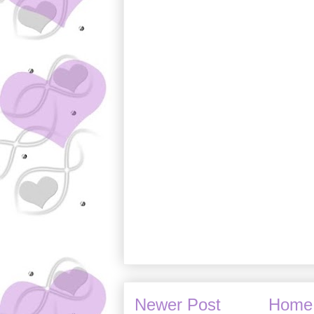
Newer Post
Home