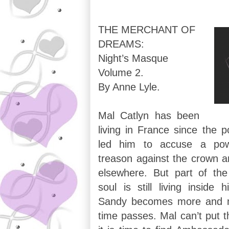
THE MERCHANT OF
DREAMS:
Night’s Masque
Volume 2.
By Anne Lyle.
Mal Catlyn has been
living in France since the po
led him to accuse a pow
treason against the crown a
elsewhere. But part of the 
soul is still living inside
Sandy becomes more and m
time passes. Mal can’t put t