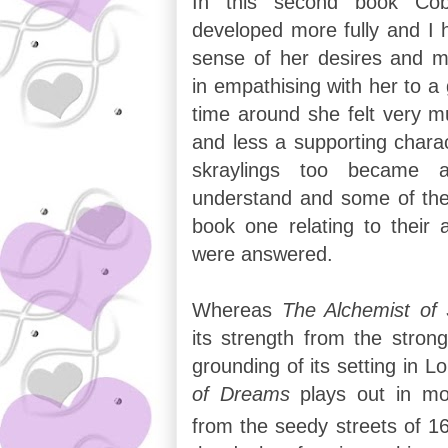
In this second book Cob
developed more fully and I
sense of her desires and m
in empathising with her to a
time around she felt very m
and less a supporting charac
skraylings too became 
understand and some of the 
book one relating to their a
were answered.
Whereas
The Alchemist of
its strength from the stron
grounding of its setting in 
of Dreams
plays out in mo
from the seedy streets of 1