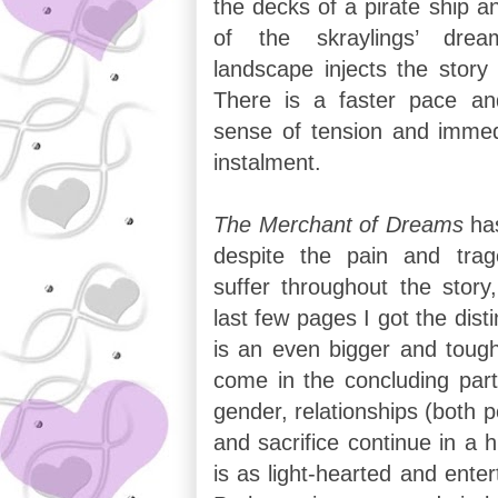
the decks of a pirate ship an
of the skraylings’ dream
landscape injects the story
There is a faster pace a
sense of tension and immed
instalment.
The Merchant of Dreams
ha
despite the pain and trag
suffer throughout the story
last few pages I got the disti
is an even bigger and tough
come in the concluding part
gender, relationships (both p
and sacrifice continue in a h
is as light-hearted and enter