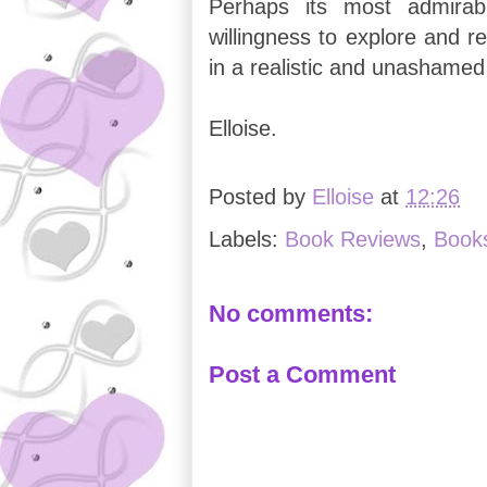
Perhaps its most admirabl
willingness to explore and r
in a realistic and unashame
Elloise.
Posted by
Elloise
at
12:26
Labels:
Book Reviews
,
Book
No comments:
Post a Comment