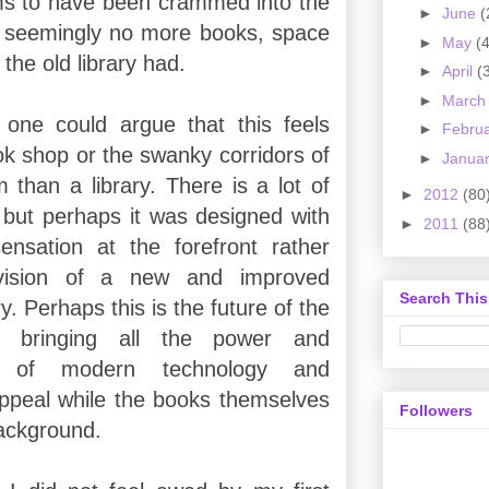
ms to have been crammed into the
►
June
(
 seemingly no more books, space
►
May
(4
 the old library had.
►
April
(
►
Marc
one could argue that this feels
►
Febru
ok shop or the swanky corridors of
►
Janua
han a library. There is a lot of
►
2012
(80
but perhaps it was designed with
►
2011
(88
ensation at the forefront rather
vision of a new and improved
Search This
ry. Perhaps this is the future of the
ry, bringing all the power and
ess of modern technology and
appeal while the books themselves
Followers
background.