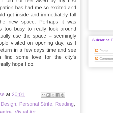
 I did not feel awed by my first
cipation has had me so excited and
ld get inside and immediately fall
 the new space. Perhaps it was
s too busy to really look around
tually use the space – seemingly
Subscribe 
ple visited on opening day, as I
 return in a few days time and see
Posts
 find some love for the city’s
Commen
really hope I do.
ise
at
20:01
,
Design
,
Personal Strife
,
Reading
,
eatre
,
Visual Art