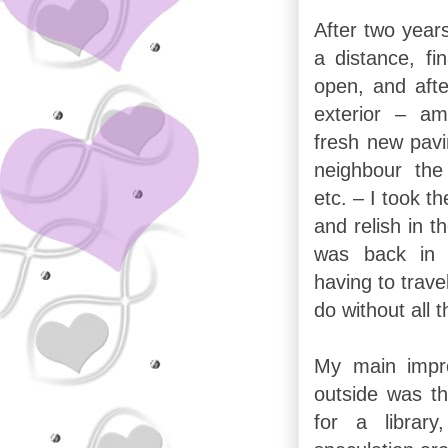
After two years
a distance, fi
open, and aft
exterior – am
fresh new pavi
neighbour the
etc. – I took t
and relish in t
was back in 
having to trave
do without all 
My main impre
outside was t
for a librar