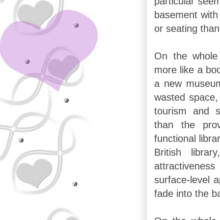
particular see
basement with
or seating than
On the whole 
more like a bo
a new museum t
wasted space, 
tourism and s
than the pro
functional libra
British libra
attractiven
surface-level 
fade into the 