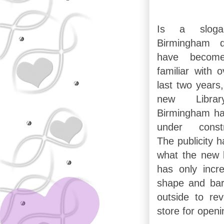
Is a slog
Birmingham d
have becom
familiar with 
last two years
new Libra
Birmingham h
under constr
The publicity h
what the new li
has only incr
shape and bar
outside to re
store for openi