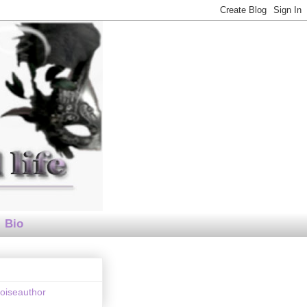
Bio
loiseauthor