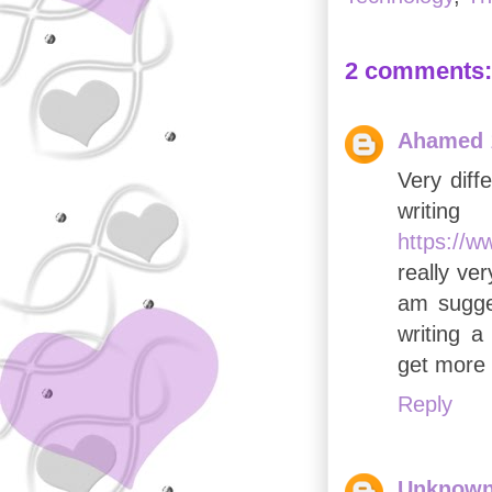
2 comments:
Ahamed
Very diff
writi
https://w
really ve
am sugges
writing a
get more 
Reply
Unknow