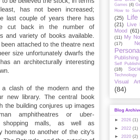
 to be believed the stock, in terms
G
Games
(4)
least, has not been increased;
How to Surv
Life
the last couple of years there has
(25)
(21)
Live
le cut back in the number of
Mood
(61)
es and variety of books available.
My No
(11)
Ne
(17)
 been attached to the theatre next
Personal
heer size unfortunately dwarfs the
Publishing
has an architecturally interesting
Self Publish
Soci
(18)
own.
Technology
Visual Ar
is a clash of the modern and the
(84)
our new library. The central book
h the building conjures up images
Blog Archiv
man amphitheatres or uber-
►
2026
(1)
y shopping malls, as well as
►
2022
(1)
 homage to another of the city’s
►
2020
(2)