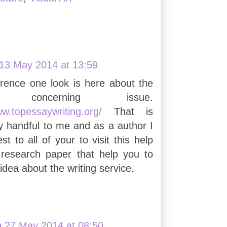
13 May 2014 at 13:59
erence one look is here about the
ng concerning issue.
ww.topessaywriting.org/
That is
ry handful to me and as a author I
t to all of your to visit this help
 research paper that help you to
idea about the writing service.
n
27 May 2014 at 08:50