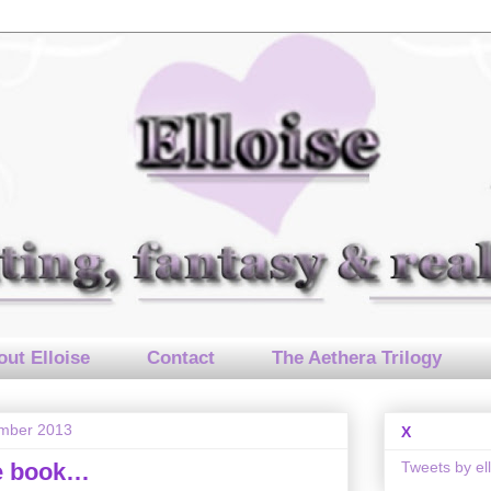
ut Elloise
Contact
The Aethera Trilogy
mber 2013
X
Tweets by el
he book…