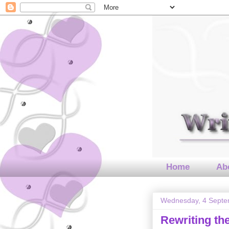
Home
Abo
Wednesday, 4 Septe
Rewriting t