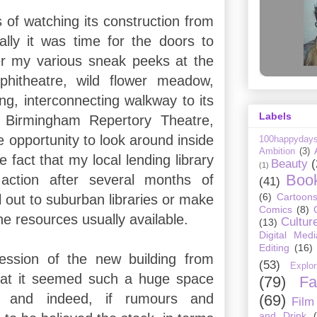
 of watching its construction from
nally it was time for the doors to
er my various sneak peeks at the
phitheatre, wild flower meadow,
ng, interconnecting walkway to its
Labels
 Birmingham Repertory Theatre,
he opportunity to look around inside
100happyday
Ambition
(3)
he fact that my local lending library
Beauty
(
(1)
Boo
action after several months of
(41)
(6)
Cartoon
l out to suburban libraries or make
Comics
(8)
the resources usually available.
Cultur
(13)
Digital Medi
Editing
(16)
ssion of the new building from
(53)
Explor
hat it seemed such a huge space
(79)
Fa
y, and indeed, if rumours and
(69)
Film
and Drink