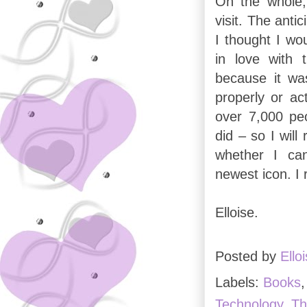
On the whole,
visit. The anti
I thought I wou
in love with
because it wa
properly or ac
over 7,000 peo
did – so I will
whether I can
newest icon. I 
Elloise.
Posted by
Ello
Labels:
Books
Technology
,
Th