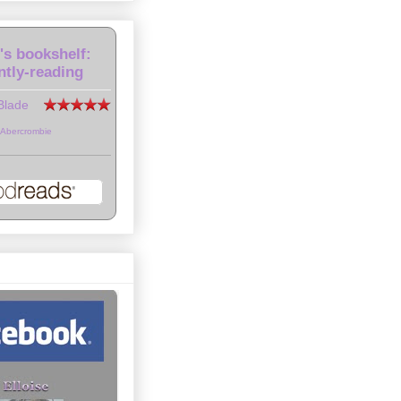
e's bookshelf:
ntly-reading
Blade
 Abercrombie