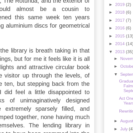
s, The Rotunda, and the exterior of
►
2019
(2)
 could almost be a cousin to
►
2018
(6)
pened this same week ten years
►
2017
(7)
g aluminium discs for geometrical
►
2016
(6)
►
2015
(13
►
2014
(14
 the library is breath taking in that
▼
2013
(35
ngs, but for me it feels like it is all
►
Nove
ights and attractive circular book
►
Octob
▼
Septe
 visitor up through the levels, of
Gradua
e ten, but stepping back from the
Falm
Sept
 did feel a little disappointed to
Act On
ks of unimaginatively designed
Yea
 extremely sparsely filled, and
Rewrit
mped together, none having much
►
Augus
emselves. The lending library in
►
July
(4