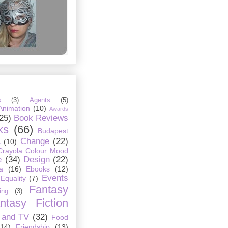
s
(3)
Agents
(5)
Animation
(10)
Awards
25)
Book Reviews
ks
(66)
Budapest
Change
(22)
s
(10)
Crayola Colour Mood
e
(34)
Design
(22)
a
(16)
Ebooks
(12)
Events
Equality
(7)
Fantasy
ing
(3)
ntasy Fiction
 and TV
(32)
Food
(14)
Friendship
(13)