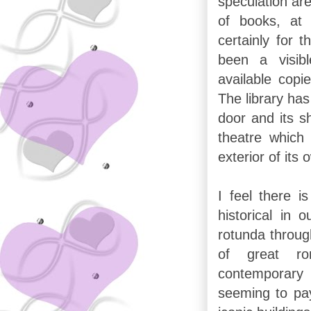
speculation are
of books, at 
certainly for 
been a visib
available copi
The library has
door and its s
theatre which 
exterior of its 
I feel there 
historical in 
rotunda throug
of great ro
contemporar
seeming to pay