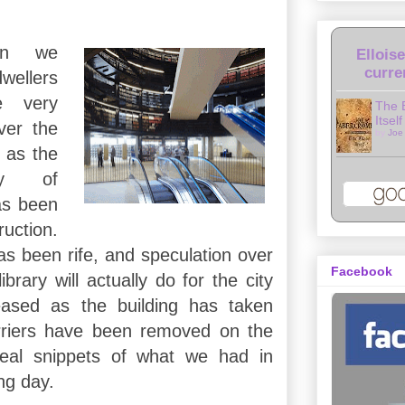
an we
Ellois
curre
wellers
e very
The 
Itself
over the
by
Joe
, as the
ry of
as been
uction.
as been rife, and speculation over
Facebook
brary will actually do for the city
eased as the building has taken
riers have been removed on the
veal snippets of what we had in
ng day.