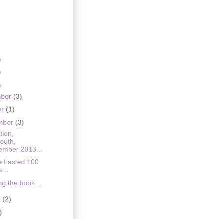
)
)
)
mber
(3)
er
(1)
mber
(3)
tion,
outh,
ember 2013…
e Lasted 100
rs…
ing the book…
t
(2)
)