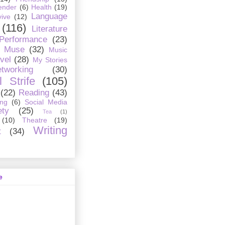
ender
(6)
Health
(19)
Language
ive
(12)
(116)
Literature
 Performance
(23)
Muse
(32)
Music
vel
(28)
My Stories
tworking
(30)
 Strife
(105)
(22)
Reading
(43)
ing
(6)
Social Media
ety
(25)
Tea
(1)
(10)
Theatre
(19)
Writing
t
(34)
e