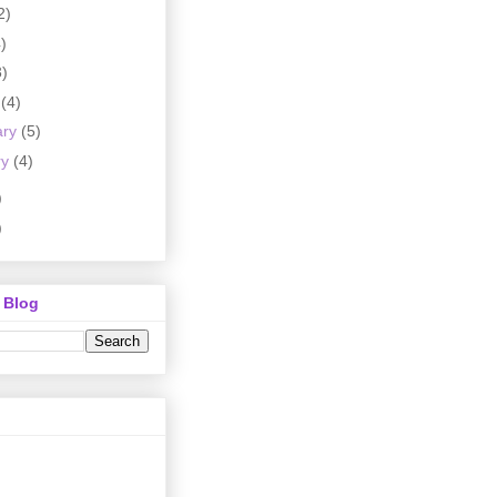
2)
)
3)
h
(4)
ary
(5)
ry
(4)
)
)
 Blog