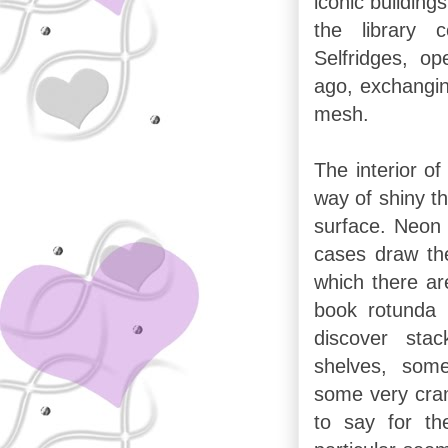
iconic building
the library
Selfridges, o
ago, exchangin
mesh.
The interior of
way of shiny thi
surface. Neon l
cases draw the
which there ar
book rotunda I
discover stac
shelves, some
some very cra
to say for th