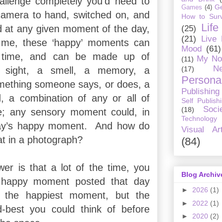
challenge completely you’d need to
G
Games
(4)
camera to hand, switched on, and
How to Surv
Life
d at any given moment of the day,
(25)
(21)
Live
 me, these ‘happy’ moments can
Mood
(61)
 time, and can be made up of
My No
(11)
Ne
(17)
 sight, a smell, a memory, a
Personal
ething someone says, or does, a
Publishing
, a combination of any or all of
Self Publish
Soci
(18)
e; any sensory moment could, in
Technology
day’s happy moment.
And how do
Visual Ar
at in a photograph?
(84)
er is that a lot of the time, you
Blog Archiv
e happy moment posted that day
►
2026
(1)
t the happiest moment, but the
►
2022
(1)
d-best you could think of before
►
2020
(2)