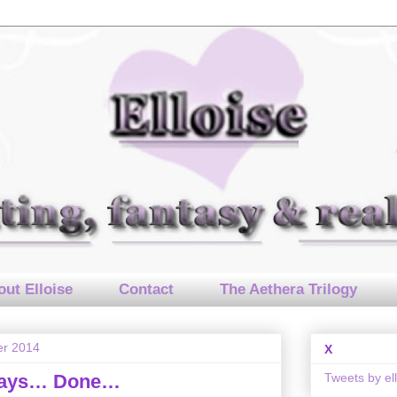
ut Elloise
Contact
The Aethera Trilogy
er 2014
X
Tweets by el
Days… Done…