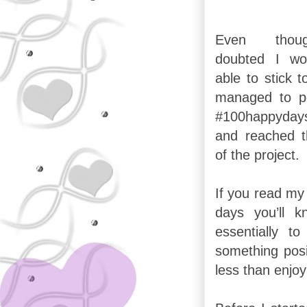
Even tho
doubted I wo
able to stick to
managed to p
#100happyday
and reached 
of the project.
If you read my 
days you’ll 
essentially 
something posi
less than enjoy