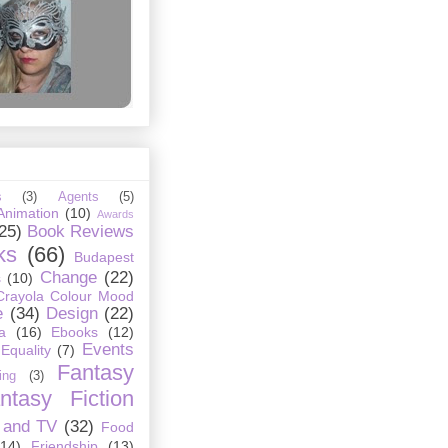
s
(3)
Agents
(5)
Animation
(10)
Awards
25)
Book Reviews
ks
(66)
Budapest
Change
(22)
s
(10)
Crayola Colour Mood
e
(34)
Design
(22)
a
(16)
Ebooks
(12)
Events
Equality
(7)
Fantasy
ing
(3)
ntasy Fiction
 and TV
(32)
Food
(14)
Friendship
(13)