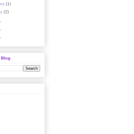
ary
(1)
ry
(2)
)
)
)
 Blog