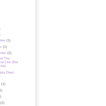
)
)
mber
(1)
er
(1)
mber
(2)
liot The
al Live (But
Live)…
appy Days…
e…
t
(1)
1)
)
h
(2)