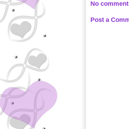
No comment
Post a Com