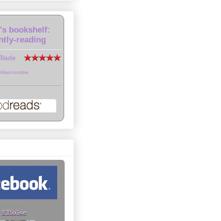
e's bookshelf:
ntly-reading
Blade
 Abercrombie