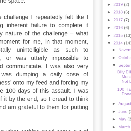
 the space.
►
2019
(2)
►
2018
(6)
challenge I repeatedly felt like I
►
2017
(7)
 inherent failure to complete it
►
2016
(6)
y nature of the challenge – what
►
2015
(13
moment for me, in that moment,
▼
2014
(14
ally unintelligible as such to
►
Nove
, or was utterly impossible to
►
Octob
d communicate. I was also very
▼
Septe
Billy El
 was dumping a daily dose of
Music
Not 
ess’ onto my feed and forcing my
100 H
e 100 days of this assault. I was
Don
f it by the end, so I dread to think
►
Augus
nd am grateful to them for putting
►
June
(
►
May
(3
►
Marc