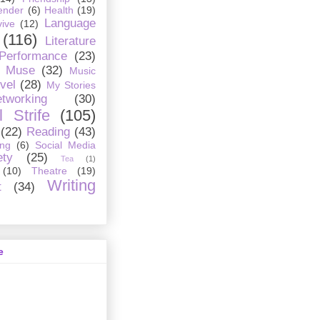
ender
(6)
Health
(19)
Language
ive
(12)
(116)
Literature
 Performance
(23)
Muse
(32)
Music
vel
(28)
My Stories
tworking
(30)
 Strife
(105)
(22)
Reading
(43)
ing
(6)
Social Media
ety
(25)
Tea
(1)
(10)
Theatre
(19)
Writing
t
(34)
e