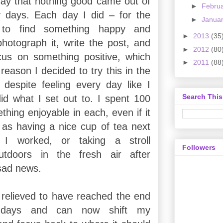
 say that nothing good came out of
►
Febru
 days. Each day I did – for the
►
Janua
 to find something happy and
►
2013
(35
otograph it, write the post, and
►
2012
(80
cus on something positive, which
►
2011
(88
eason I decided to try this in the
o despite feeling every day like I
Search This
did what I set out to. I spent 100
hing enjoyable in each, even if it
as having a nice cup of tea next
I worked, or taking a stroll
Followers
tdoors in the fresh air after
sad news.
 relieved to have reached the end
days and can now shift my