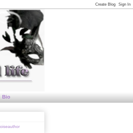
Bio
loiseauthor