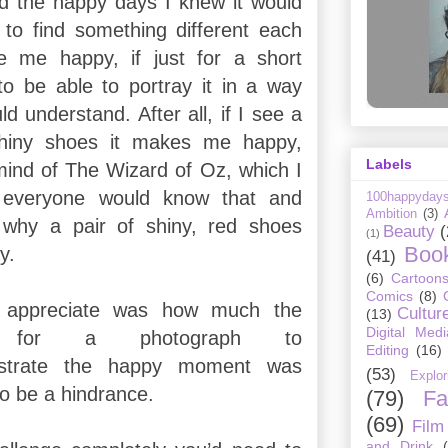
ed the happy days I knew it would
 to find something different each
 me happy, if just for a short
o be able to portray it in a way
ld understand. After all, if I see a
shiny shoes it makes me happy,
Labels
mind of The Wizard of Oz, which I
t everyone would know that and
100happyday
Ambition
(3)
why a pair of shiny, red shoes
Beauty
(
(1)
Boo
y.
(41)
(6)
Cartoon
Comics
(8)
t appreciate was how much the
Cultur
(13)
Digital Medi
nt for a photograph to
Editing
(16)
lustrate the happy moment was
(53)
Explor
to be a hindrance.
(79)
Fa
(69)
Film
and Drink