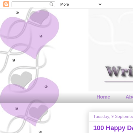
Home
Abo
Tuesday, 9 Septemb
100 Happy 