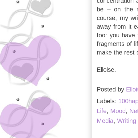
concentration 
be – on the r
course, my wri
away from it e
too: you have
fragments of li
make the rest o
Elloise.
Posted by
Ello
Labels:
100ha
Life
,
Mood
,
Ne
Media
,
Writing