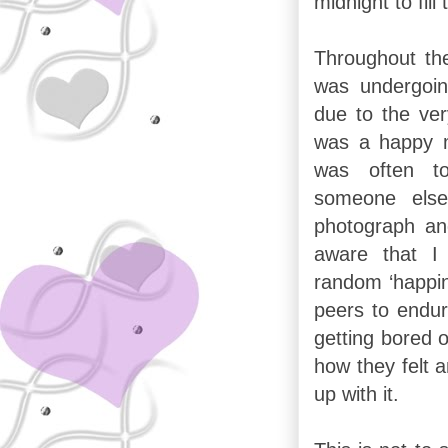
midnight to fill
Throughout the 
was undergoing
due to the ver
was a happy 
was often tot
someone else
photograph an
aware that I
random ‘happin
peers to endur
getting bored o
how they felt a
up with it.