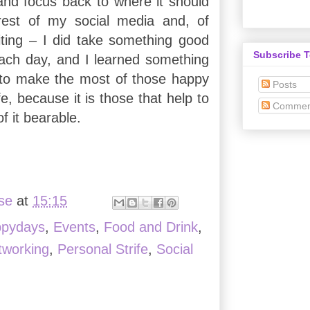
and focus back to where it should
est of my social media and, of
ting – I did take something good
Subscribe 
ach day, and I learned something
 to make the most of those happy
Posts
fe, because it is those that help to
Commen
f it bearable.
ise
at
15:15
ppydays
,
Events
,
Food and Drink
,
tworking
,
Personal Strife
,
Social