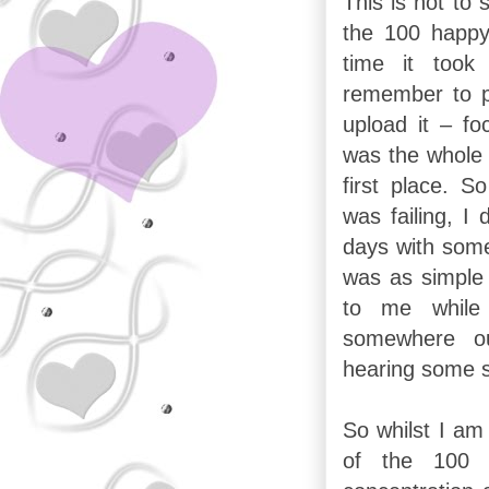
This is not to
the 100 happy
time it took
remember to ph
upload it – fo
was the whole r
first place. S
was failing, I 
days with somet
was as simple 
to me while 
somewhere ou
hearing some 
So whilst I am
of the 100 