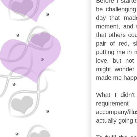
Before I start
be challenging
day that made
moment, and t
that others cou
pair of red, 
putting me in 
love, but no
might wonder 
made me happ
What I didn’
requireme
accompany/il
actually going 