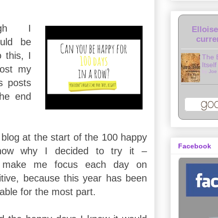
ugh I
Ellois
curre
uld be
 this, I
The 
Itself
ost my
by
Joe
s posts
the end
blog at the start of the 100 happy
Facebook
know why I decided to try it –
to make me focus each day on
tive, because this year has been
able for the most part.