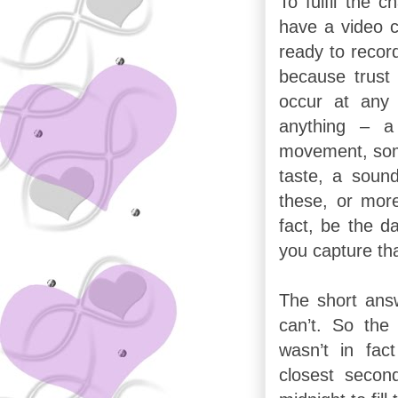
To fulfil the 
have a video 
ready to recor
because trust
occur at any
anything – a
movement, som
taste, a sound
these, or mor
fact, be the 
you capture th
The short answ
can’t. So th
wasn’t in fac
closest secon