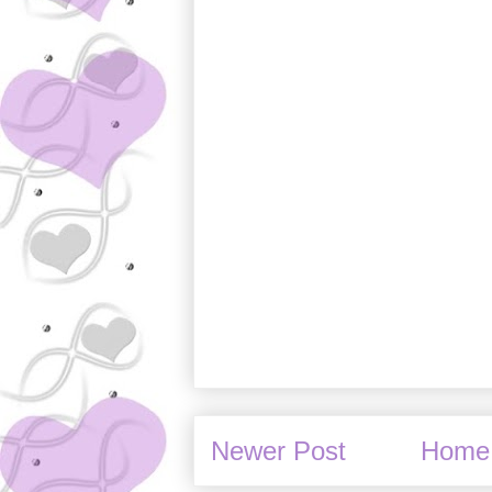
Newer Post
Home