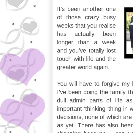
It’s been another one
of those crazy busy
weeks that you realise
has actually been
longer than a week
and you’ve totally lost
touch with life and the
greater world again.
You will have to forgive my b
I’ve been doing the family t
dull admin parts of life a
important ‘thinking’ thing in
decisions, none of which are
as yet. There has also been