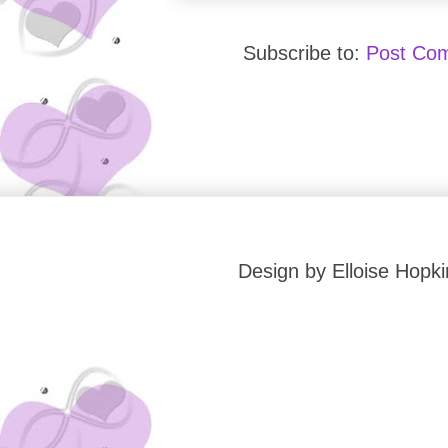
Subscribe to:
Post Co
Design by Elloise Hop