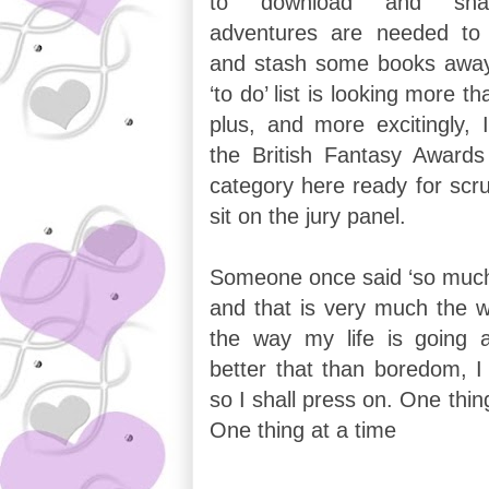
to download and share
adventures are needed to 
and stash some books away 
‘to do’ list is looking more tha
plus, and more excitingly, I
the British Fantasy Award
category here ready for scru
sit on the jury panel.
Someone once said ‘so much t
and that is very much the w
the way my life is going 
better that than boredom, I
so I shall press on. One thin
One thing at a time