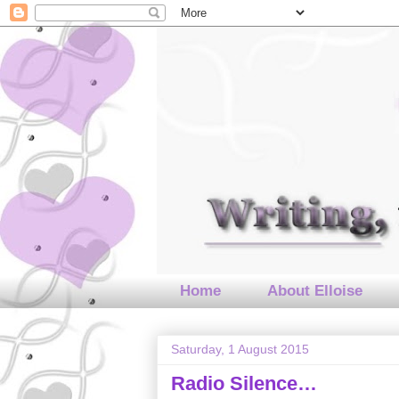
Home
About Elloise
Saturday, 1 August 2015
Radio Silence…