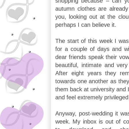
shopping because – can yo
autumn clothes are already
you, looking out at the clo
perhaps I can believe it.
The start of this week I was
for a couple of days and w
dear friends speak their vow
beautiful, intimate and ver
After eight years they rem
towards one another as they 
them back at university and I
and feel extremely privilege
Anyway, post-wedding it wa
week. My inbox is out of co