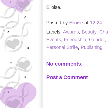
Elloise.
Posted by
Elloise
at
12:24
Labels:
Awards
,
Beauty
,
Cha
Events
,
Friendship
,
Gender
,
Personal Strife
,
Publishing
No comments:
Post a Comment