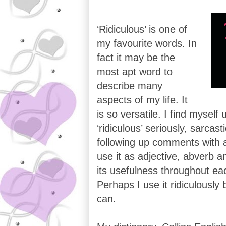
‘Ridiculous’ is one of
my favourite words. In
fact it may be the
most apt word to
describe many
aspects of my life. It
is so versatile. I find myself
‘ridiculous’ seriously, sarcast
following up comments with a w
use it as adjective, abverb a
its usefulness throughout eac
Perhaps I use it ridiculously b
can.