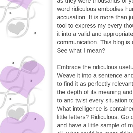
as they were thousands of y
word ridiculous embodies h
accusation. It is more than ju
tool to express my every th
it into a valid and appropria
communication. This blog is a
See what I mean?
Embrace the ridiculous usefu
Weave it into a sentence and
to find it as perfectly relevan
the depth of its meaning and 
to and twist every situation t
What intelligence is containe
little letters? Ridiculous. Go 
and have a little sample of my