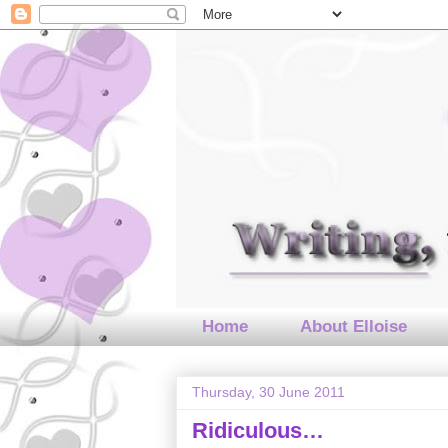
Home
About Elloise
Thursday, 30 June 2011
Ridiculous…