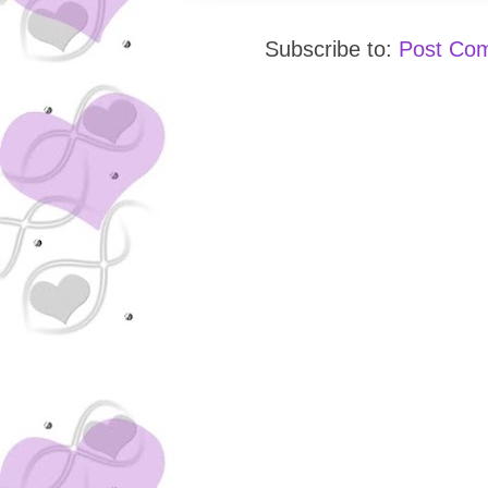
Subscribe to:
Post Co