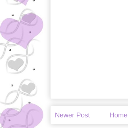
Newer Post
Home