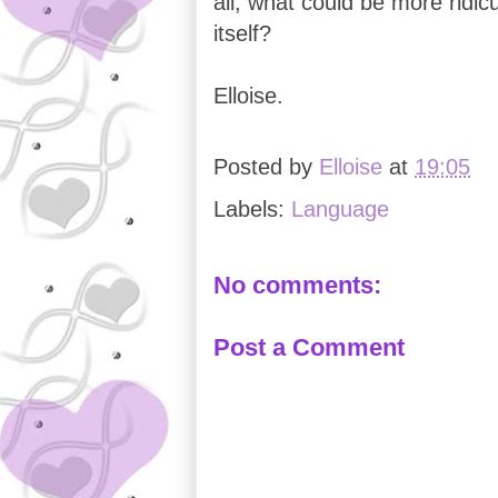
all, what could be more ridicu
itself?
Elloise.
Posted by
Elloise
at
19:05
Labels:
Language
No comments:
Post a Comment