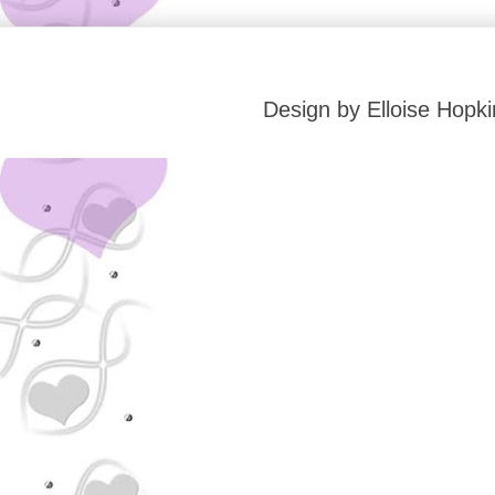
Design by Elloise Hop