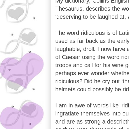
My dictionary, Collins Englis
Thesaurus, describes the wor
‘deserving to be laughed at, 
The word ridiculous is of Lat
used as far back as the ear
laughable, droll. I now have
of Caesar using the word ridic
troops and call for his wine g
perhaps ever wonder whether 
ridiculous? Did he cry out ‘t
helmets could possibly be rid
I am in awe of words like ‘rid
ingratiate themselves into o
and are as strong a descript