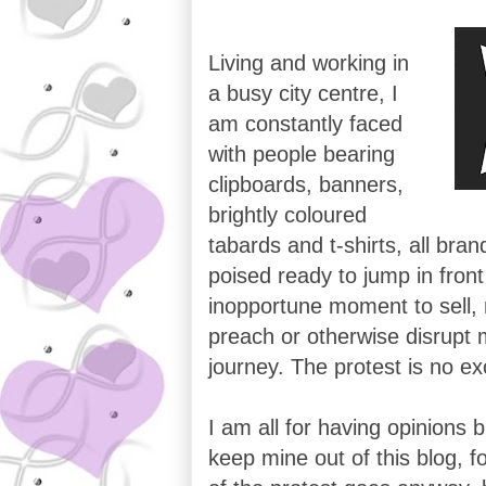
Living and working in
a busy city centre, I
am constantly faced
with people bearing
clipboards, banners,
brightly coloured
tabards and t-shirts, all bran
poised ready to jump in fron
inopportune moment to sell
preach or otherwise disrupt
journey. The protest is no ex
I am all for having opinions 
keep mine out of this blog, fo