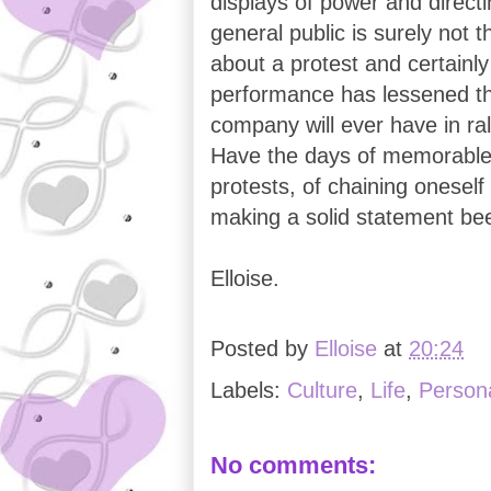
displays of power and direct
general public is surely not t
about a protest and certainly
performance has lessened th
company will ever have in ra
Have the days of memorable 
protests, of chaining oneself
making a solid statement bee
Elloise.
Posted by
Elloise
at
20:24
Labels:
Culture
,
Life
,
Persona
No comments: