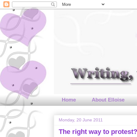
Home
About Elloise
Monday, 20 June 2011
The right way to protest