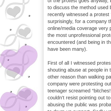
of the protest goes anyway, b
to discuss the method used b
recently witnessed a protest
surprisingly, for a company t
online/media coverage very p
the most unprofessional prot
encountered (and being in th
have been many).
First of all I witnessed prot
shouting abuse at people in t
other reason than walking pas
company were protesting out
teenager screamed “bitches!
couldn’t resist pointing out t
abusing the public was proba