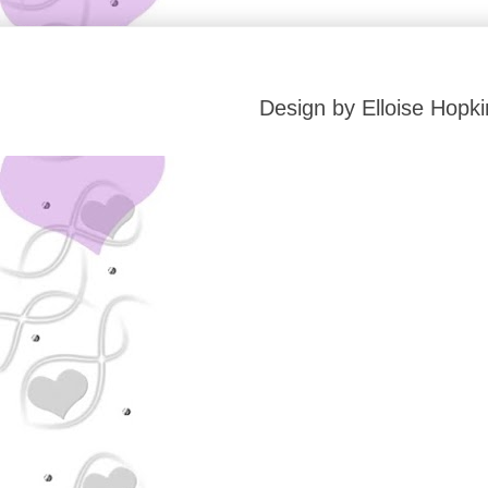
Design by Elloise Hop