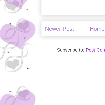
Newer Post
Home
Subscribe to:
Post Co