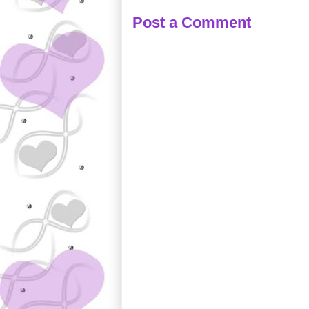
Post a Comment