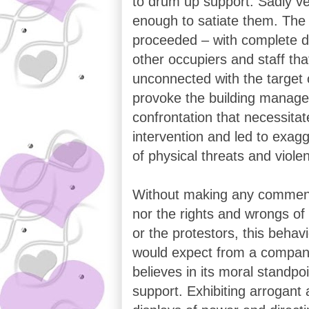
to drum up support. Sadly v
enough to satiate them. The 
proceeded – with complete di
other occupiers and staff tha
unconnected with the target
provoke the building manager
confrontation that necessitat
intervention and led to exag
of physical threats and viole
Without making any comment
nor the rights and wrongs of
or the protestors, this behavi
would expect from a company
believes in its moral standpo
support. Exhibiting arrogant 